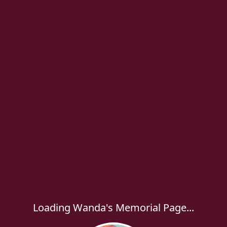
Loading Wanda's Memorial Page...