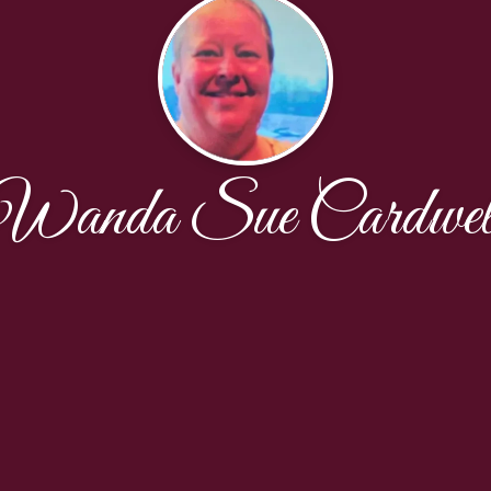
Wanda Sue Cardwel