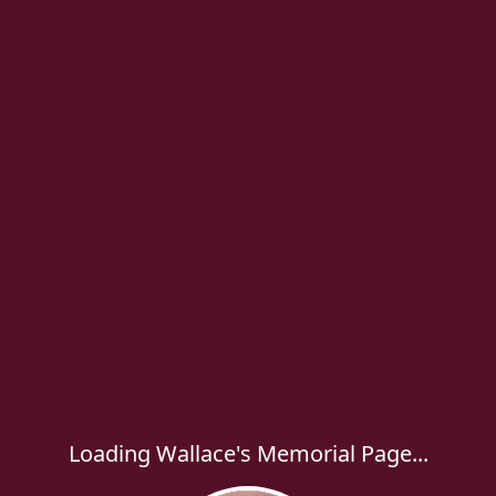
Loading Wallace's Memorial Page...