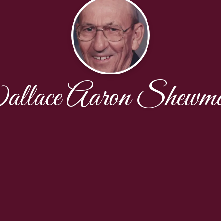
llace Aaron Shewma