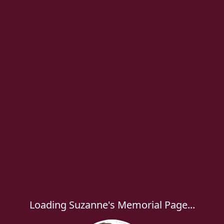
Loading Suzanne's Memorial Page...