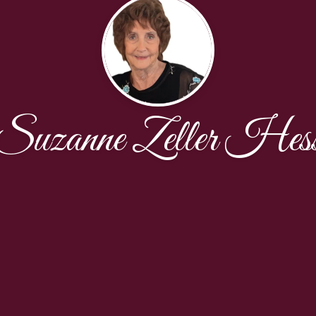
Suzanne Zeller Hes