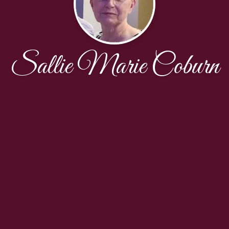
Sallie Marie Coburn