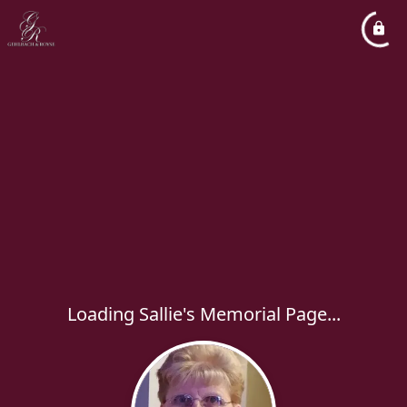
Loading Sallie's Memorial Page...