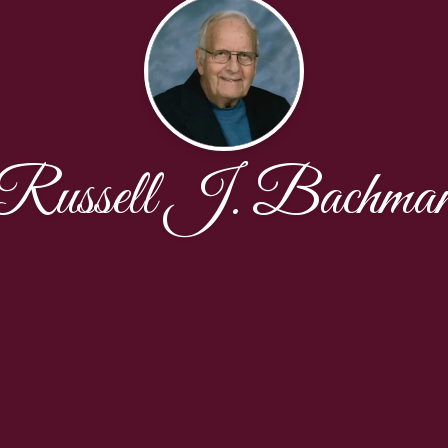
Russell J. Bachma