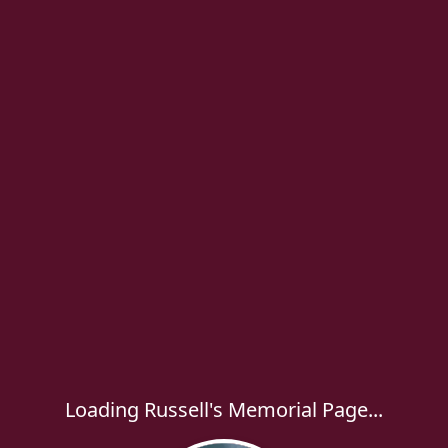
Loading Russell's Memorial Page...