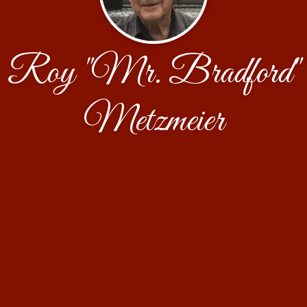
Roy "Mr. Bradford"
Metzmeier