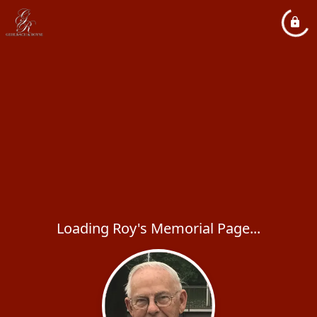
Loading Roy's Memorial Page...