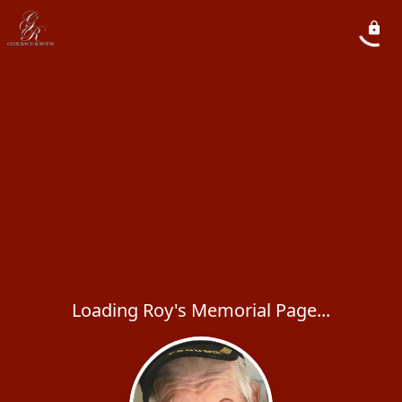
Loading Roy's Memorial Page...