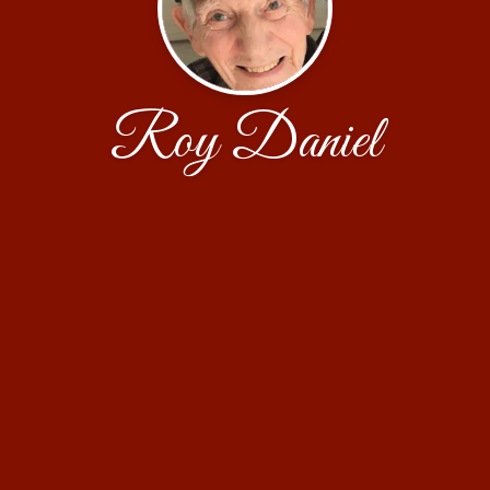
Roy Daniel