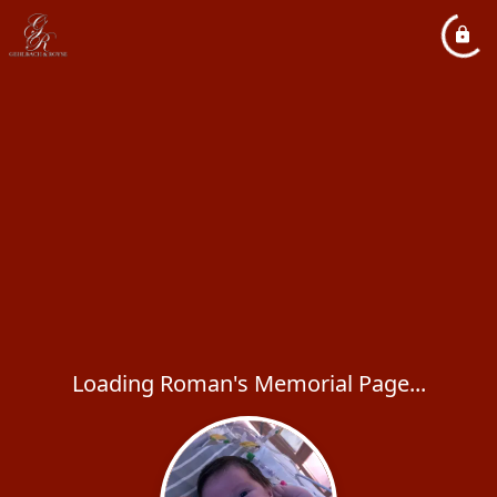
Loading Roman's Memorial Page...