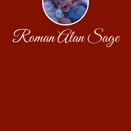
Roman Alan Sage