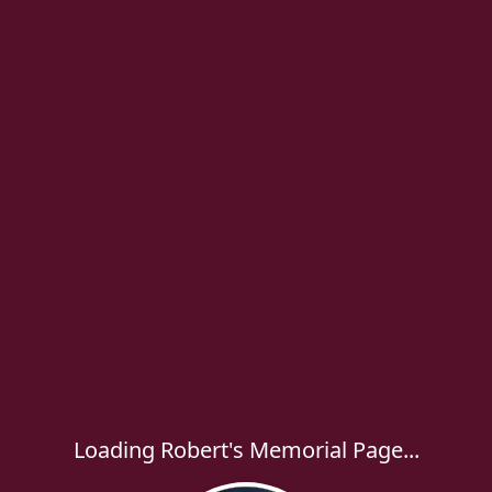
Loading Robert's Memorial Page...