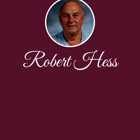
Robert Hess