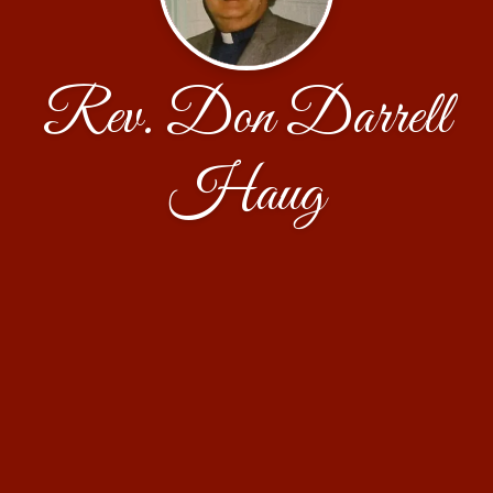
Rev. Don Darrell
Haug