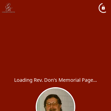
Loading Rev. Don's Memorial Page...