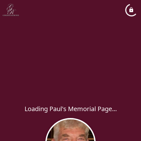
Loading Paul's Memorial Page...