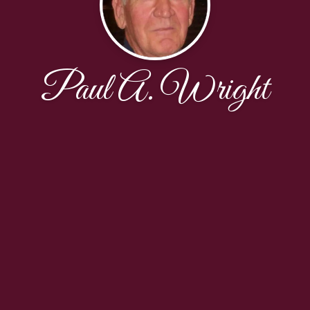
Paul A. Wright