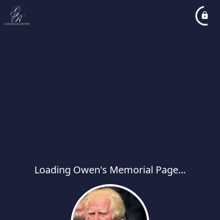
Loading Owen's Memorial Page...