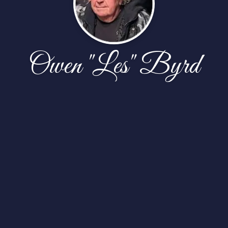
Owen "Les" Byrd