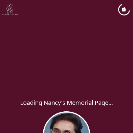
Loading Nancy's Memorial Page...