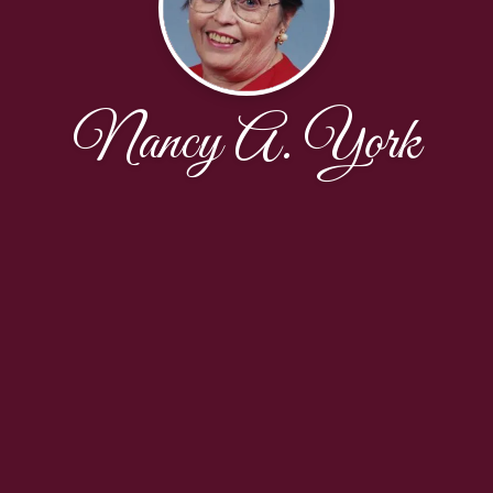
Nancy A. York