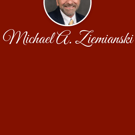
Michael A. Ziemianski