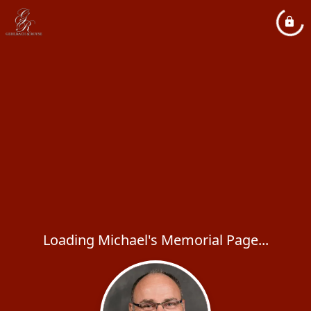
Loading Michael's Memorial Page...