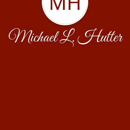
MH
Michael L. Hutter