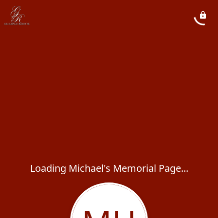
Loading Michael's Memorial Page...