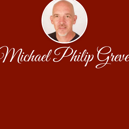
Michael Philip Greve