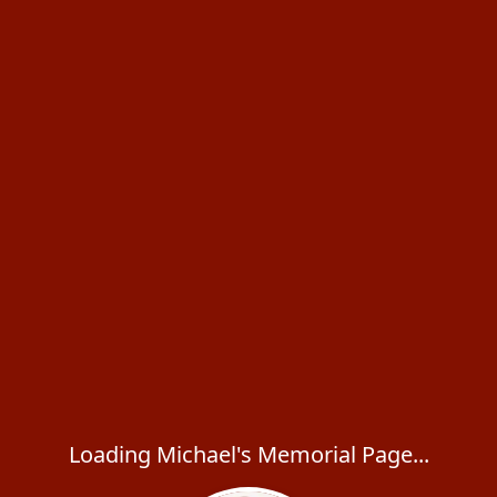
Loading Michael's Memorial Page...