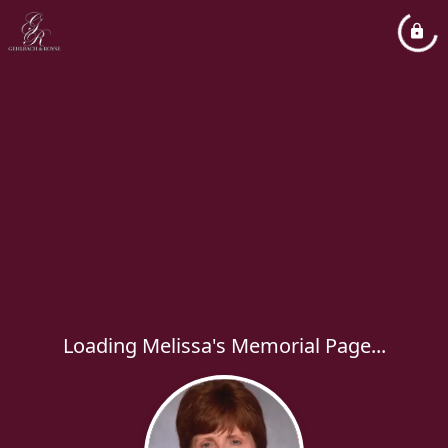
Loading Melissa's Memorial Page...