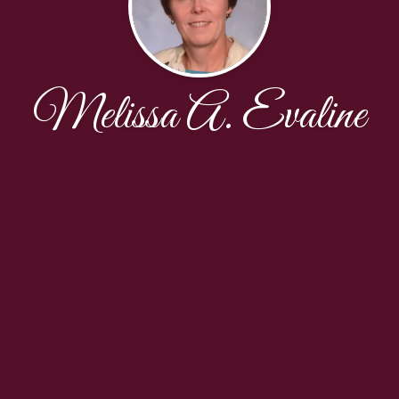
Melissa A. Evaline