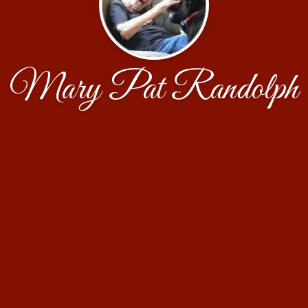
Mary Pat Randolph