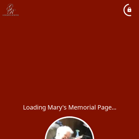
Loading Mary's Memorial Page...