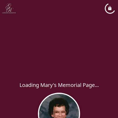
Loading Mary's Memorial Page...