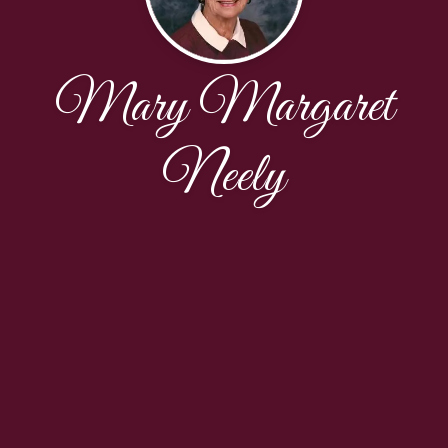
Mary Margaret
Neely