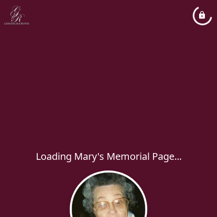
Loading Mary's Memorial Page...