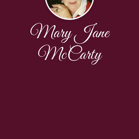
Mary Jane
McCarty