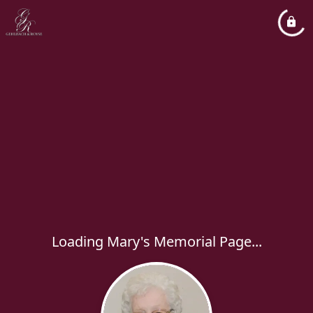
Loading Mary's Memorial Page...