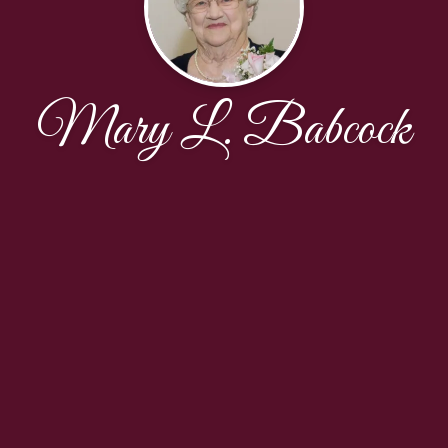
Mary L. Babcock