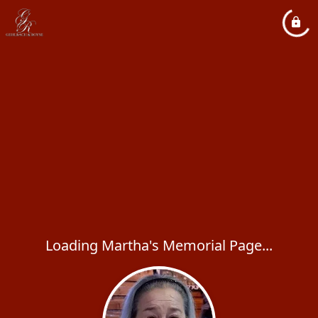
Loading Martha's Memorial Page...