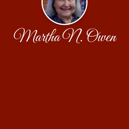
Martha N. Owen