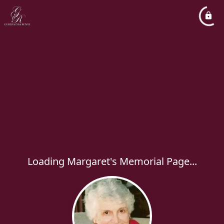
Loading Margaret's Memorial Page...