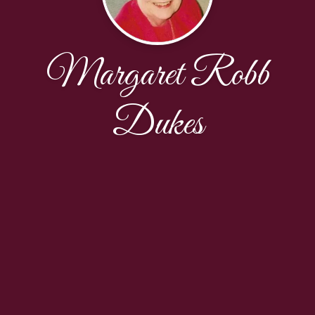
Margaret Robb
Dukes