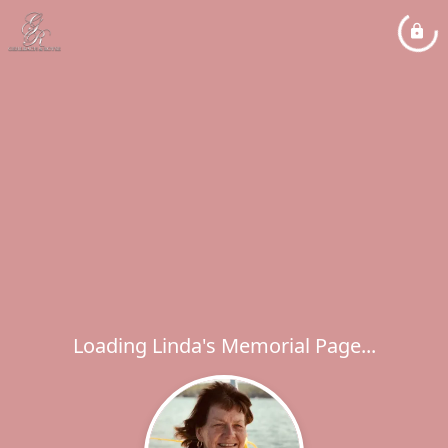
Loading Linda's Memorial Page...