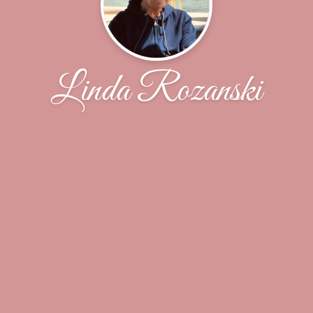
Linda Rozanski