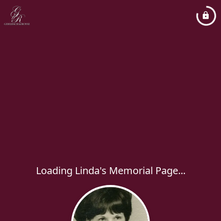
Loading Linda's Memorial Page...