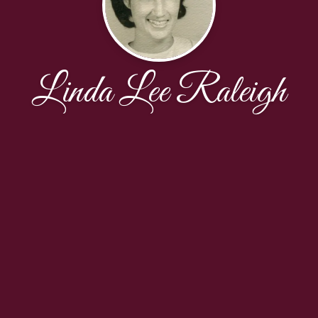
Linda Lee Raleigh