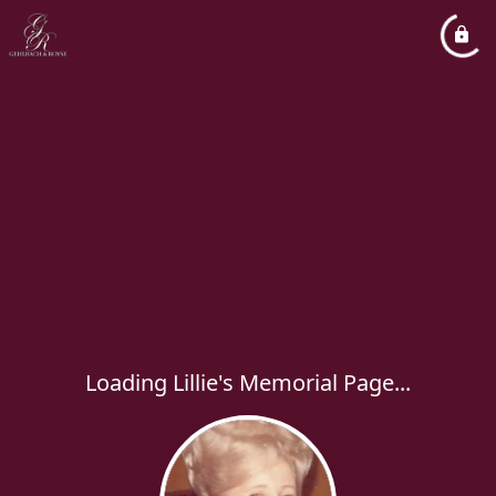
Loading Lillie's Memorial Page...