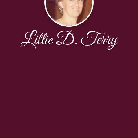
Lillie D. Terry