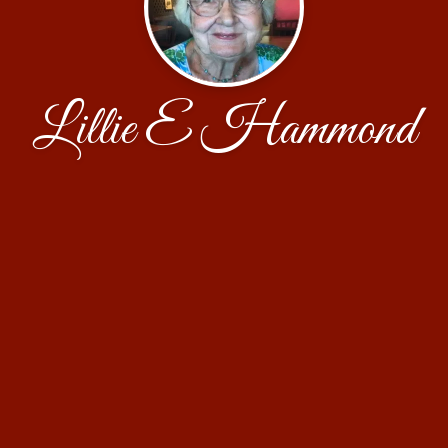
Lillie E Hammond