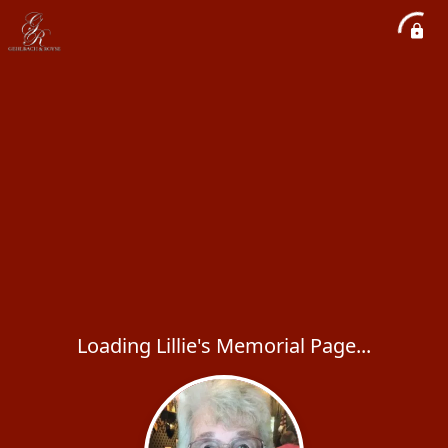
Loading Lillie's Memorial Page...