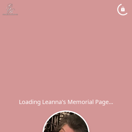
Loading Leanna's Memorial Page...