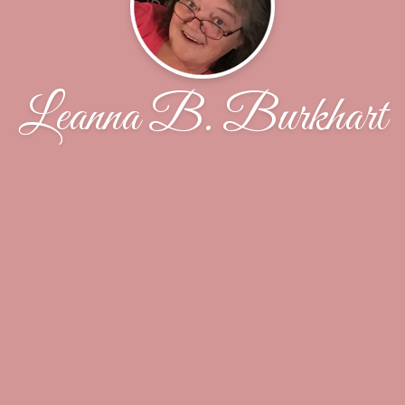
Leanna B. Burkhart