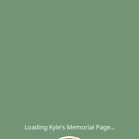
Loading Kyle's Memorial Page...