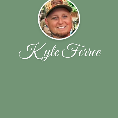
Kyle Ferree