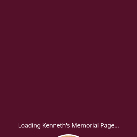
Loading Kenneth's Memorial Page...