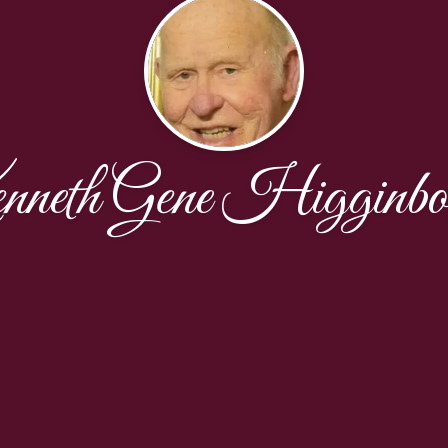
neth Gene Higginbo