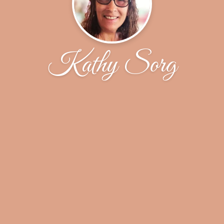
Kathy Sorg