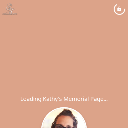
Loading Kathy's Memorial Page...