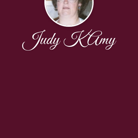
Judy K Amy