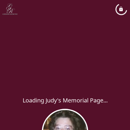
Loading Judy's Memorial Page...