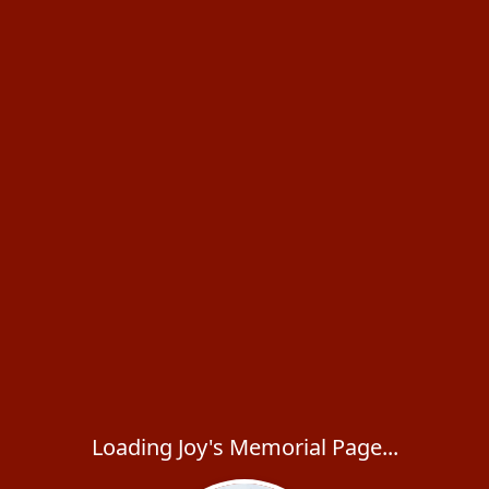
Loading Joy's Memorial Page...