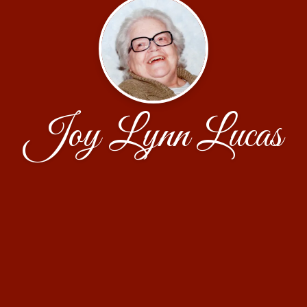
Joy Lynn Lucas