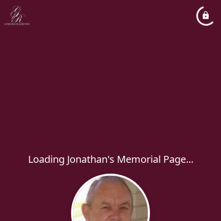
Loading Jonathan's Memorial Page...