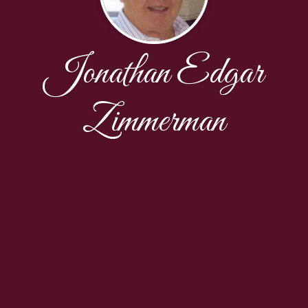
Jonathan Edgar
Zimmerman