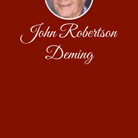
John Robertson
Deming