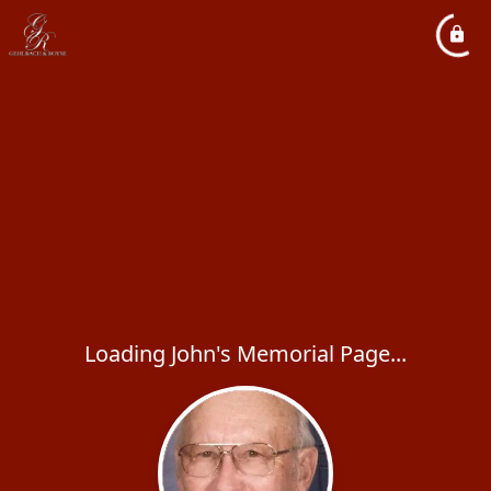
Loading John's Memorial Page...