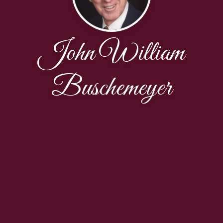
John William
Buschemeyer