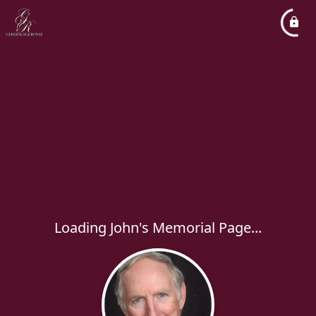
Loading John's Memorial Page...