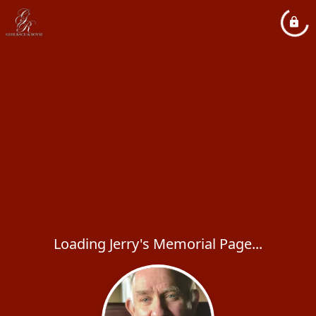
Loading Jerry's Memorial Page...