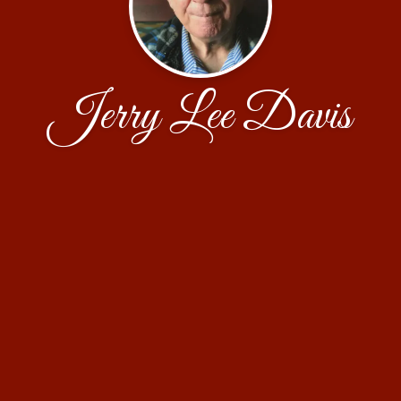
Jerry Lee Davis