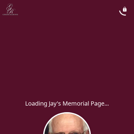
Loading Jay's Memorial Page...