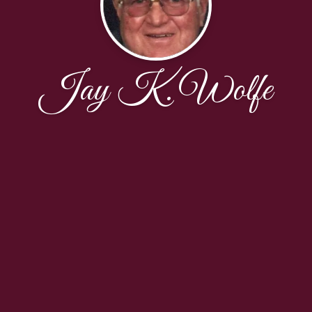
Jay K. Wolfe