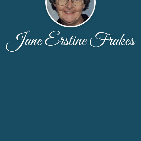
Jane Erstine Frakes