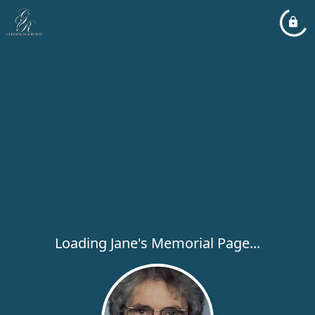
Loading Jane's Memorial Page...