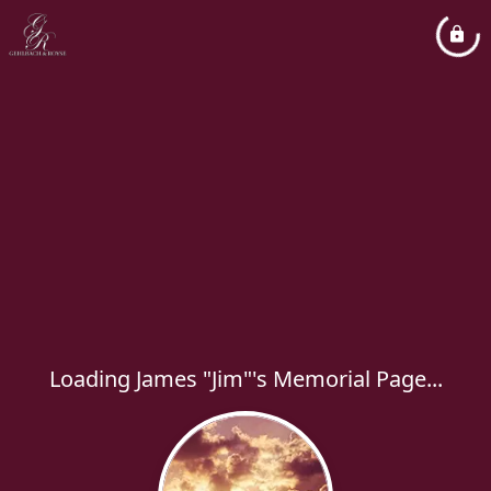
Loading James "Jim"'s Memorial Page...