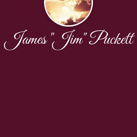
James "Jim" Puckett