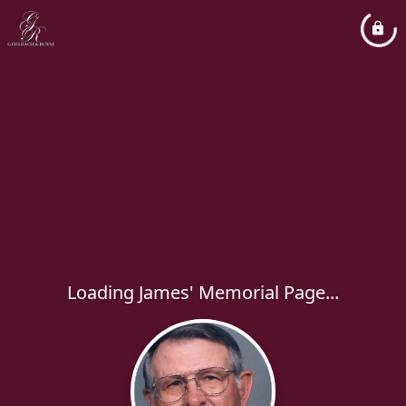
Loading James' Memorial Page...