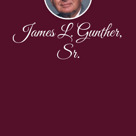
James L. Gunther,
Sr.