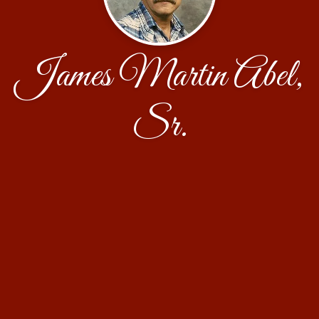
James Martin Abel,
Sr.