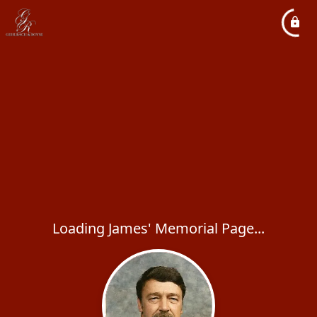
Loading James' Memorial Page...