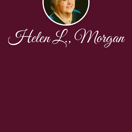
Helen L., Morgan