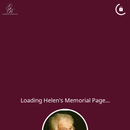
Loading Helen's Memorial Page...