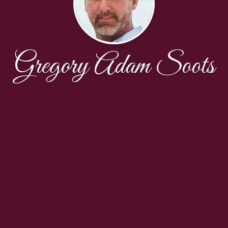
Gregory Adam Soots