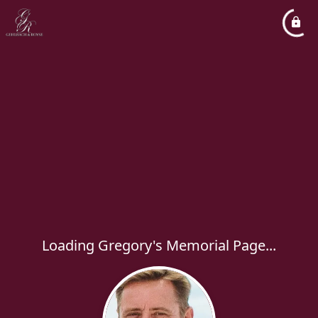
Loading Gregory's Memorial Page...