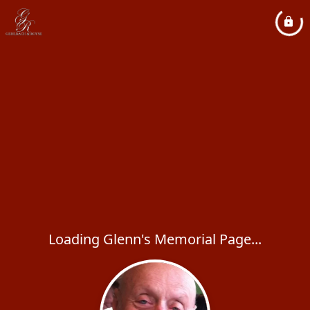
Loading Glenn's Memorial Page...