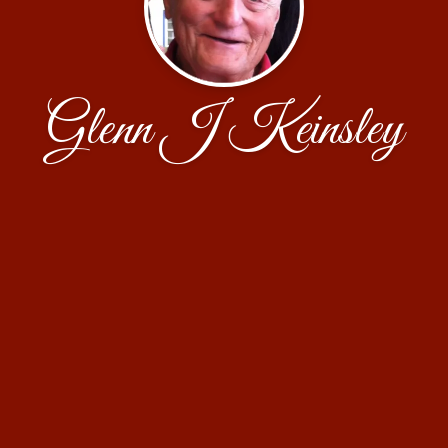
Glenn J Keinsley