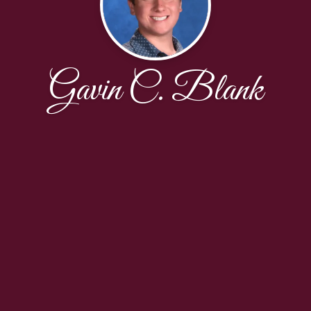
Gavin C. Blank