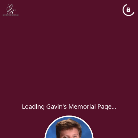
Loading Gavin's Memorial Page...