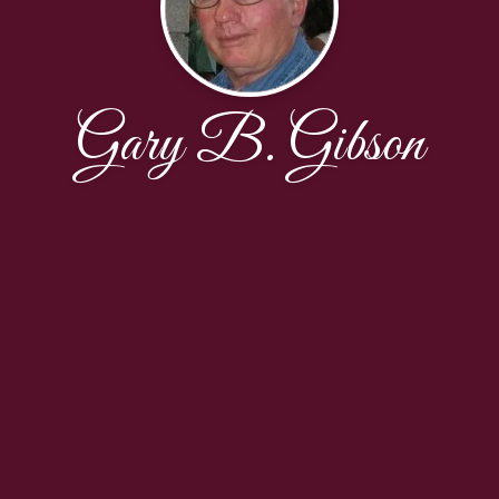
Gary B. Gibson