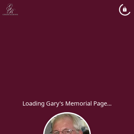
Loading Gary's Memorial Page...