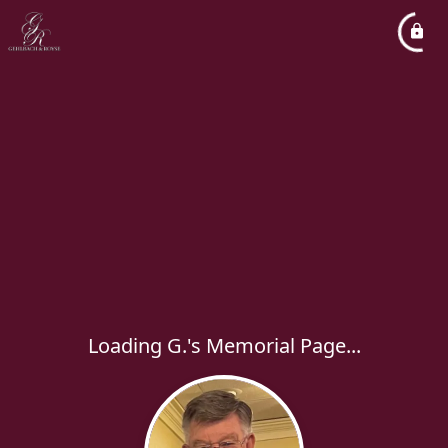
Loading G.'s Memorial Page...