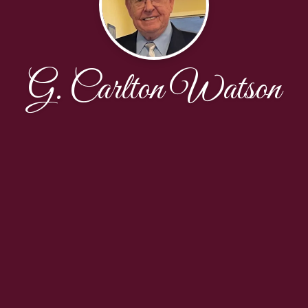
G. Carlton Watson