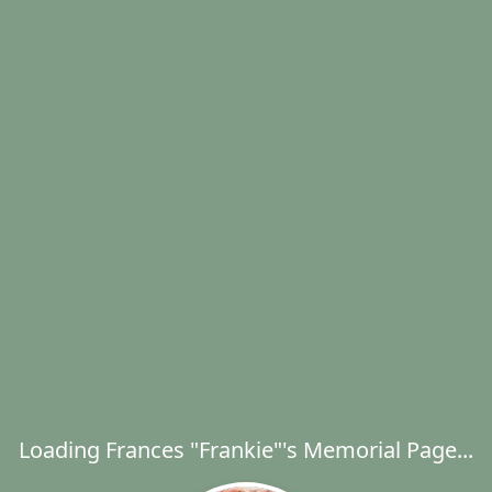
Loading Frances "Frankie"'s Memorial Page...