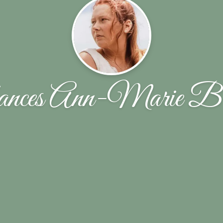
nces Ann-Marie B