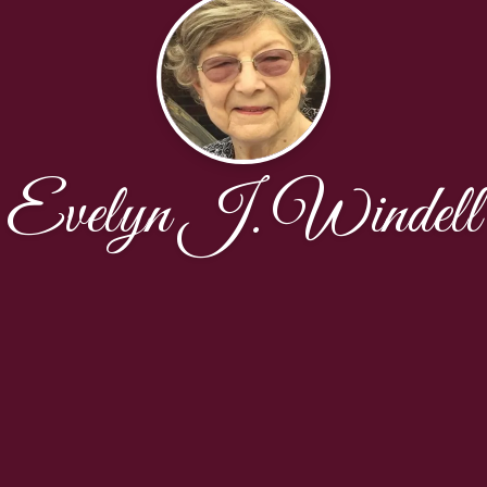
Evelyn J. Windell