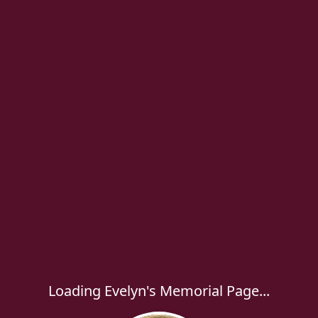
Loading Evelyn's Memorial Page...